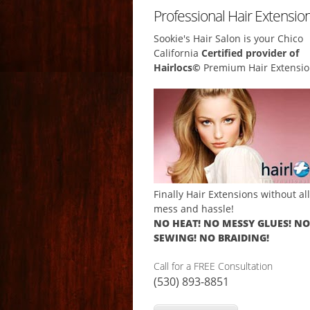
Professional Hair Extensio
Sookie's Hair Salon is your Chico
California
Certified provider of
Hairlocs©
Premium Hair Extensio
Finally Hair Extensions without al
mess and hassle!
NO HEAT! NO MESSY GLUES! NO
SEWING! NO BRAIDING!
Call for a FREE Consultation
(530) 893-8851