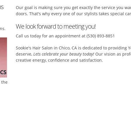
ns
Our goal is making sure you get exactly the service you w
doors. That's why every one of our stylists takes special care
We look forward to meeting you!
ns.
Call us today for an appointment at (530) 893-8851
Sookie's Hair Salon in Chico, CA is dedicated to providing 
deserve,
Lets celebrate your beauty today!
Our vision as profe
creative energy, confidence and satisfaction.
l the