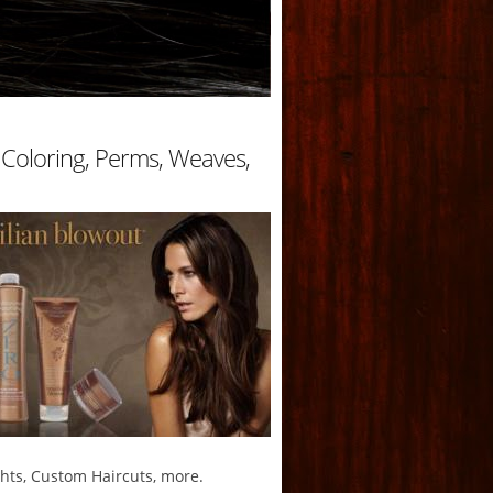
r Coloring, Perms, Weaves,
ghts, Custom Haircuts, more.