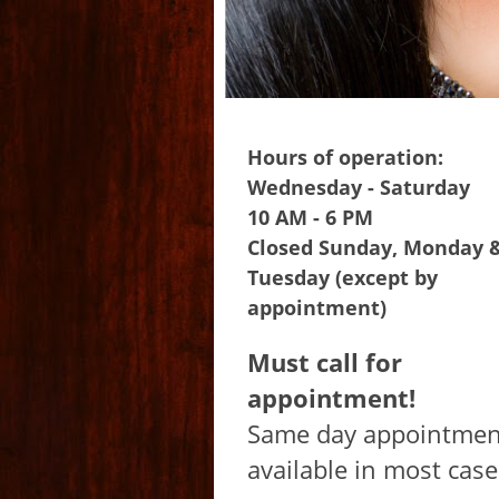
Hours of operation:
Wednesday - Saturday
10 AM - 6 PM
Closed Sunday, Monday 
Tuesday (except by
appointment)
Must call for
appointment!
Same day appointmen
available in most case