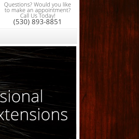
Questions? Would you like
to make an appointment?
Call Us Today!
(530) 893-8851