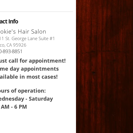
act Info
okie's Hair Salon
1 St. George Lane Suite #1
co, CA 95926
0-893-8851
st call for appointment!
me day appointments
ailable in most cases!
urs of operation:
dnesday - Saturday
 AM - 6 PM