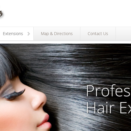
Extensions
Map & Directions
Contact Us