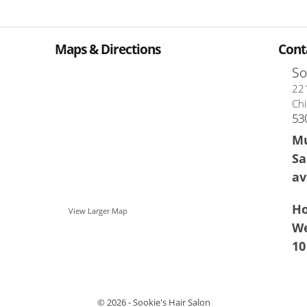
Maps & Directions
Cont
So
221
Chi
53
Mu
Sa
av
Ho
View Larger Map
We
10
© 2026 - Sookie's Hair Salon