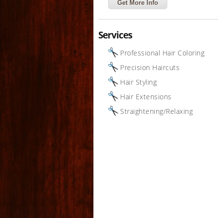
Get More Info
Services
Professional Hair Coloring
Precision Haircuts
Hair Styling
Hair Extensions
Straightening/Relaxing