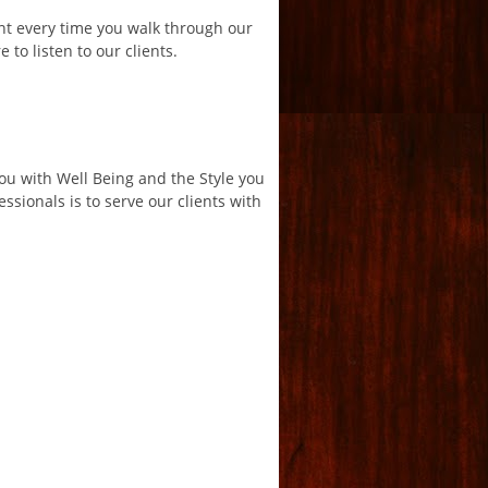
ant every time you walk through our
 to listen to our clients.
You with Well Being and the Style you
ssionals is to serve our clients with