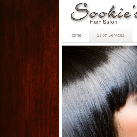
Sookie's
Skip to main content
Hair
Salon
Home
Salon Services