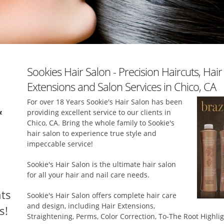
Sookies Hair Salon - Precision Haircuts, Hai
Extensions and Salon Services in Chico, CA
For over 18 Years Sookie's Hair Salon has been
&
providing excellent service to our clients in
Chico, CA. Bring the whole family to Sookie's
hair salon to experience true style and
impeccable service!
Sookie's Hair Salon is the ultimate hair salon
for all your hair and nail care needs.
ts
Sookie's Hair Salon offers complete hair care
and design, including Hair Extensions,
s!
Straightening, Perms, Color Correction, To-The Root Highli